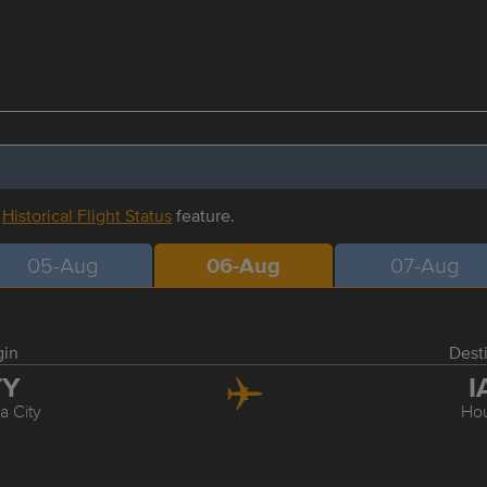
r
Historical Flight Status
feature.
05-Aug
06-Aug
07-Aug
gin
Dest
TY
I
 City
Ho