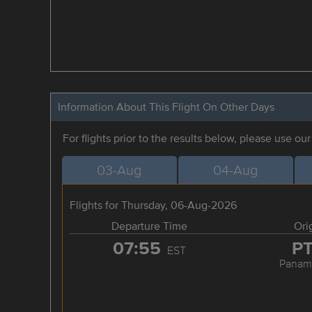
Information About This Flight On Other Days
For flights prior to the results below, please use ou
03-Aug
04-Aug
Flights for Thursday, 06-Aug-2026
Departure Time
Ori
07:55
P
EST
Panama