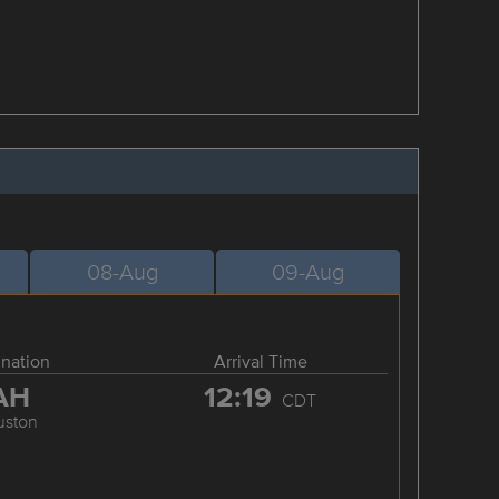
08-Aug
09-Aug
ination
Arrival Time
AH
12:19
CDT
uston