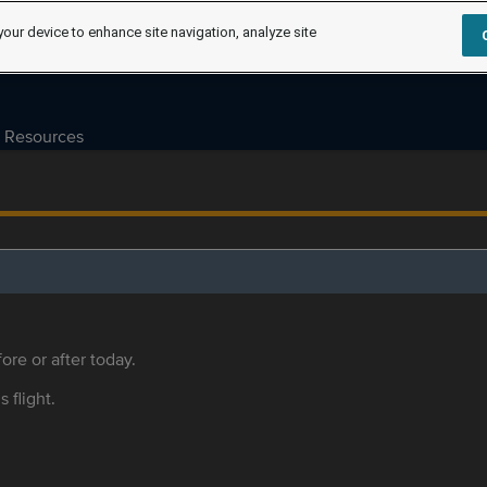
your device to enhance site navigation, analyze site
Resources
ore or after today.
s flight.