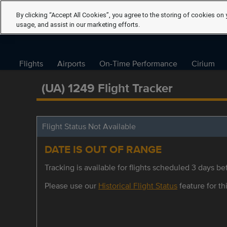
By clicking “Accept All Cookies”, you agree to the storing of cookies on 
usage, and assist in our marketing efforts.
Flights
Airports
On-Time Performance
Cirium
(UA) 1249 Flight Tracker
Flight Status Not Available
DATE IS OUT OF RANGE
Tracking is available for flights scheduled 3 days bef
Please use our
Historical Flight Status
feature for thi