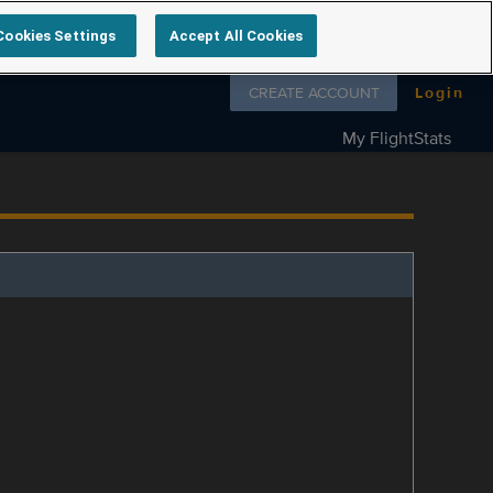
Cookies Settings
Accept All Cookies
Follow us on
CREATE ACCOUNT
Login
My FlightStats