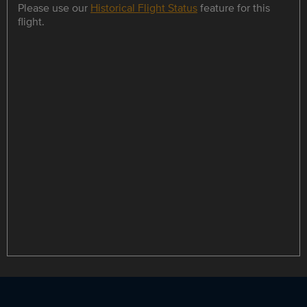
Please use our
Historical Flight Status
feature for this
flight.