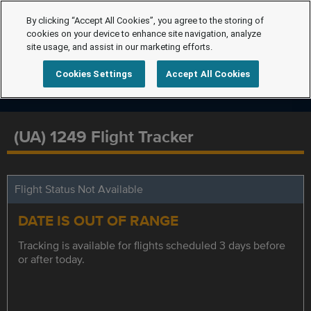
By clicking “Accept All Cookies”, you agree to the storing of
cookies on your device to enhance site navigation, analyze
site usage, and assist in our marketing efforts.
Cookies Settings
Accept All Cookies
(UA) 1249 Flight Tracker
Flight Status Not Available
DATE IS OUT OF RANGE
Tracking is available for flights scheduled 3 days before
or after today.