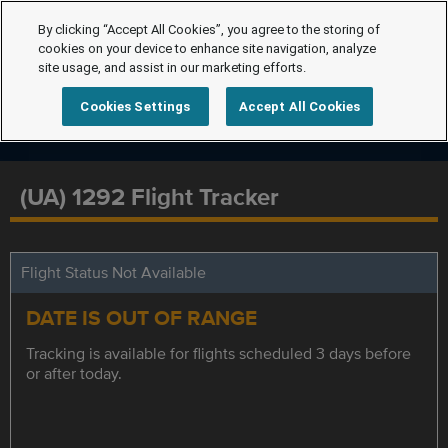
By clicking “Accept All Cookies”, you agree to the storing of
cookies on your device to enhance site navigation, analyze
site usage, and assist in our marketing efforts.
Cookies Settings
Accept All Cookies
(UA) 1292 Flight Tracker
Flight Status Not Available
DATE IS OUT OF RANGE
Tracking is available for flights scheduled 3 days before
or after today.