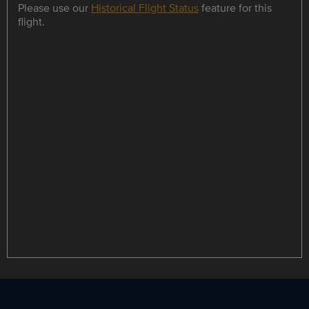
Please use our
Historical Flight Status
feature for this
flight.