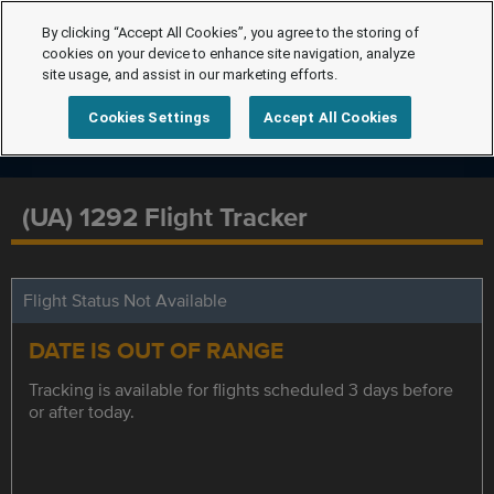
By clicking “Accept All Cookies”, you agree to the storing of
cookies on your device to enhance site navigation, analyze
site usage, and assist in our marketing efforts.
Cookies Settings
Accept All Cookies
(UA) 1292 Flight Tracker
Flight Status Not Available
DATE IS OUT OF RANGE
Tracking is available for flights scheduled 3 days before
or after today.