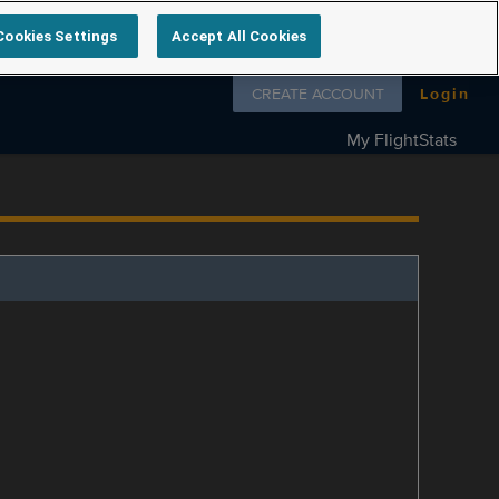
Cookies Settings
Accept All Cookies
Follow us on
CREATE ACCOUNT
Login
My FlightStats