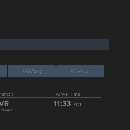
08-Aug
09-Aug
ination
Arrival Time
VR
11:33
PDT
couver