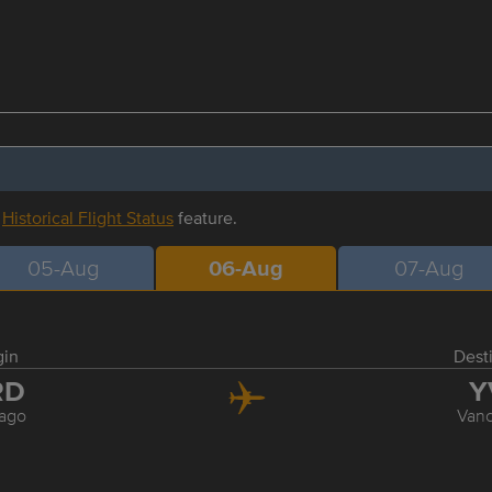
r
Historical Flight Status
feature.
05-Aug
06-Aug
07-Aug
gin
Dest
RD
Y
ago
Van