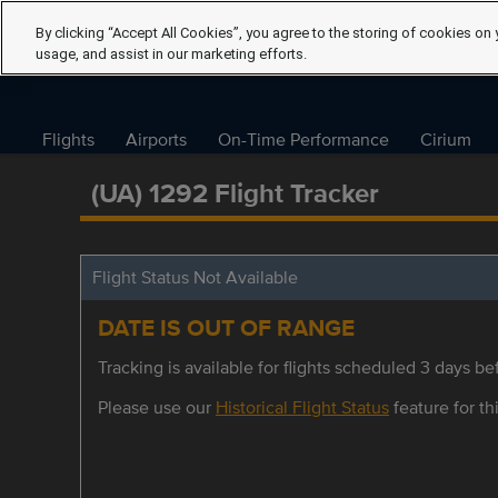
By clicking “Accept All Cookies”, you agree to the storing of cookies on 
usage, and assist in our marketing efforts.
Flights
Airports
On-Time Performance
Cirium
(UA) 1292 Flight Tracker
Flight Status Not Available
DATE IS OUT OF RANGE
Tracking is available for flights scheduled 3 days bef
Please use our
Historical Flight Status
feature for thi