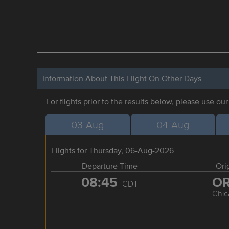
Information About This Flight On Other Days
For flights prior to the results below, please use ou
03-Aug
04-Aug
Flights for Thursday, 06-Aug-2026
Departure Time
Ori
08:45
O
CDT
Chic