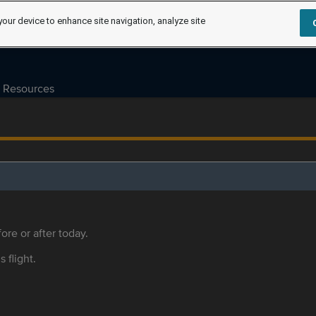
your device to enhance site navigation, analyze site
Resources
ore or after today.
s flight.