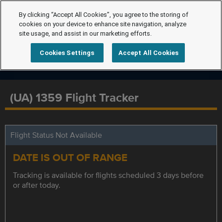
By clicking “Accept All Cookies”, you agree to the storing of
cookies on your device to enhance site navigation, analyze
site usage, and assist in our marketing efforts.
Cookies Settings
Accept All Cookies
(UA) 1359 Flight Tracker
Flight Status Not Available
DATE IS OUT OF RANGE
Tracking is available for flights scheduled 3 days before
or after today.