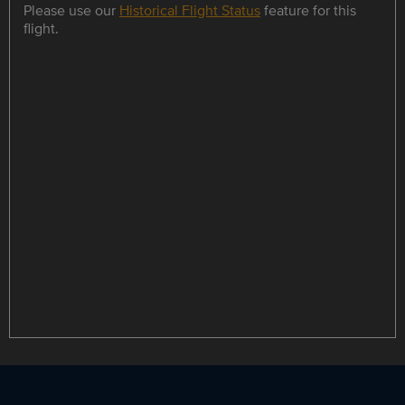
Please use our
Historical Flight Status
feature for this
flight.