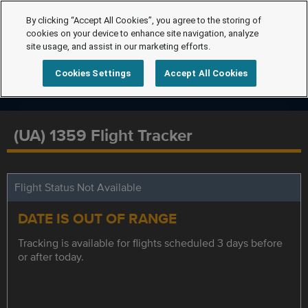
By clicking “Accept All Cookies”, you agree to the storing of
cookies on your device to enhance site navigation, analyze
site usage, and assist in our marketing efforts.
Cookies Settings
Accept All Cookies
(UA) 1359 Flight Tracker
Flight Status Not Available
DATE IS OUT OF RANGE
Tracking is available for flights scheduled 3 days before
or after today.