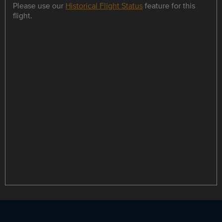
Please use our
Historical Flight Status
feature for this
flight.