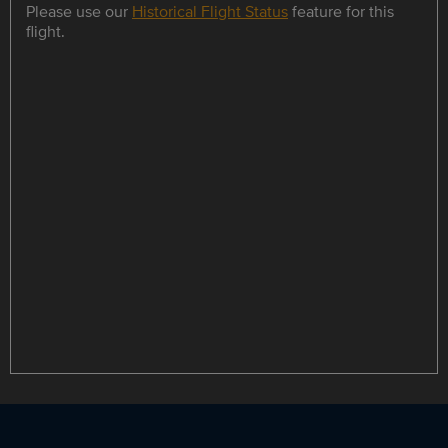
Please use our
Historical Flight Status
feature for this
flight.