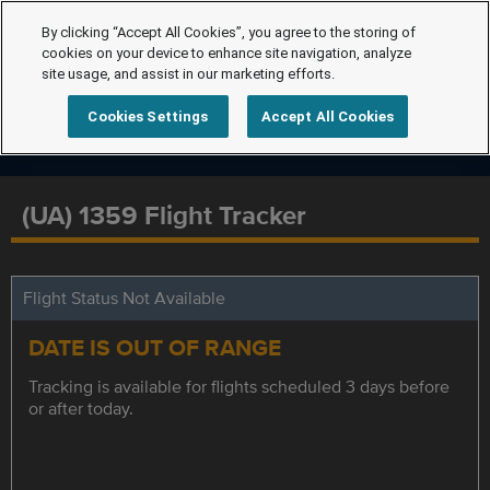
By clicking “Accept All Cookies”, you agree to the storing of
cookies on your device to enhance site navigation, analyze
site usage, and assist in our marketing efforts.
Cookies Settings
Accept All Cookies
(UA) 1359 Flight Tracker
Flight Status Not Available
DATE IS OUT OF RANGE
Tracking is available for flights scheduled 3 days before
or after today.