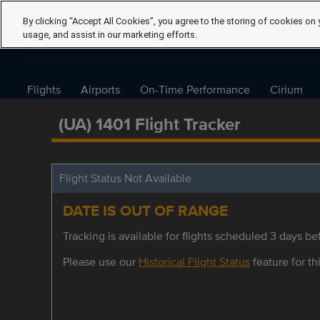
By clicking “Accept All Cookies”, you agree to the storing of cookies on 
usage, and assist in our marketing efforts.
Flights
Airports
On-Time Performance
Cirium
(UA) 1401 Flight Tracker
Flight Status Not Available
DATE IS OUT OF RANGE
Tracking is available for flights scheduled 3 days bef
Please use our
Historical Flight Status
feature for thi