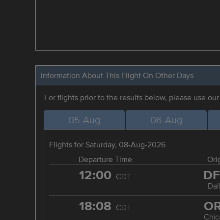
Information About This Flight On Other Days
For flights prior to the results below, please use ou
05-Aug
06-Aug
Flights for Saturday, 08-Aug-2026
Departure Time
Ori
12:00
D
CDT
Dal
18:08
O
CDT
Chic