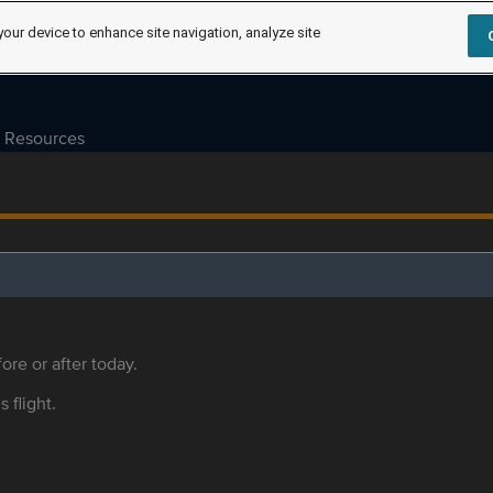
your device to enhance site navigation, analyze site
Resources
ore or after today.
s flight.