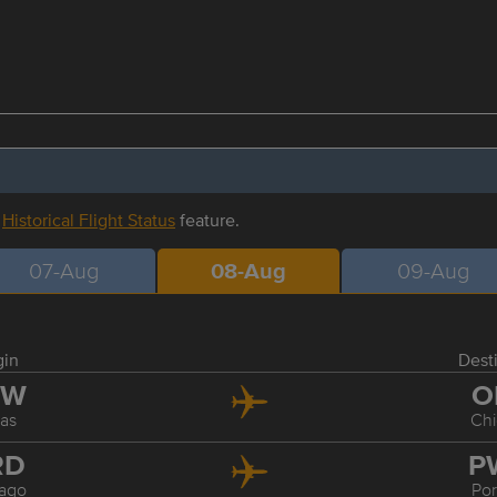
r
Historical Flight Status
feature.
07-Aug
08-Aug
09-Aug
gin
Dest
FW
O
las
Ch
RD
P
ago
Por