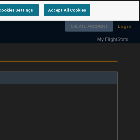
Cookies Settings
Accept All Cookies
Follow us on
CREATE ACCOUNT
Login
My FlightStats