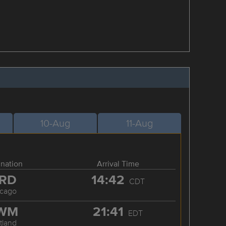
10-Aug
11-Aug
ination
Arrival Time
RD
14:42
CDT
icago
WM
21:41
EDT
tland