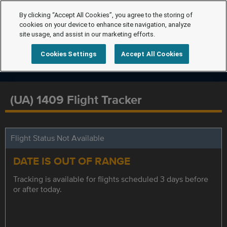
By clicking “Accept All Cookies”, you agree to the storing of
cookies on your device to enhance site navigation, analyze
site usage, and assist in our marketing efforts.
Cookies Settings
Accept All Cookies
(UA) 1409 Flight Tracker
Flight Status Not Available
DATE IS OUT OF RANGE
Tracking is available for flights scheduled 3 days before
or after today.