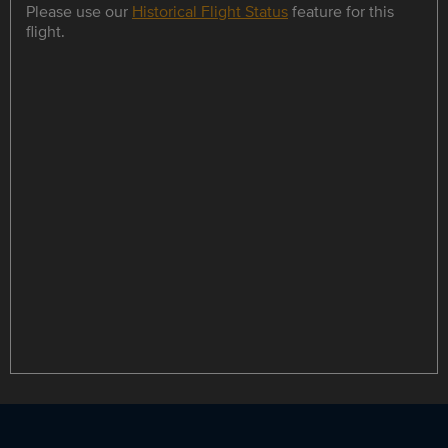
Please use our
Historical Flight Status
feature for this
flight.