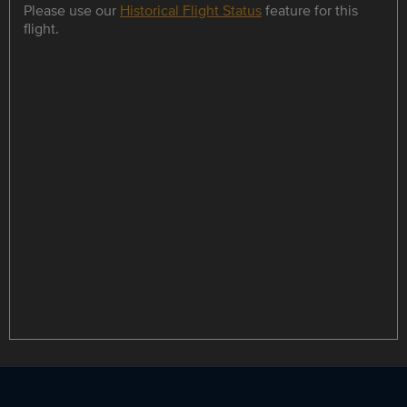
Please use our
Historical Flight Status
feature for this
flight.