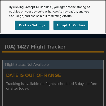
By clicking “Accept All Cookies”, you agree to the storing of
cookies on your device to enhance site navigation, analyze
site usage, and assist in our marketing efforts.
Cookies Settings
Accept All Cookies
(UA) 1427 Flight Tracker
Flight Status Not Available
DATE IS OUT OF RANGE
Tracking is available for flights scheduled 3 days before
or after today.