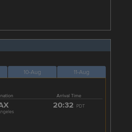
10-Aug
11-Aug
ination
Arrival Time
AX
20:32
PDT
Angeles