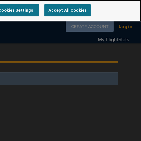
Cookies Settings
Accept All Cookies
Follow us on
CREATE ACCOUNT
Login
My FlightStats