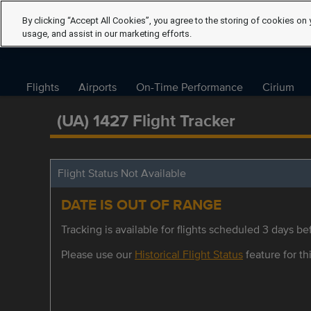
By clicking “Accept All Cookies”, you agree to the storing of cookies on 
usage, and assist in our marketing efforts.
Flights
Airports
On-Time Performance
Cirium
(UA) 1427 Flight Tracker
Flight Status Not Available
DATE IS OUT OF RANGE
Tracking is available for flights scheduled 3 days bef
Please use our
Historical Flight Status
feature for thi