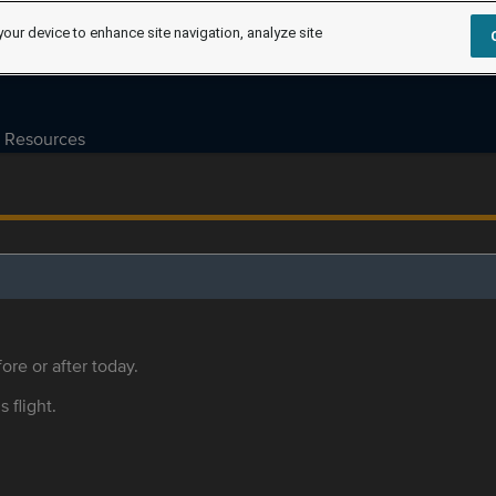
your device to enhance site navigation, analyze site
Resources
ore or after today.
s flight.