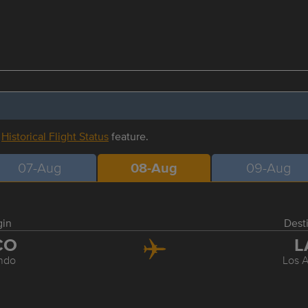
r
Historical Flight Status
feature.
07-Aug
08-Aug
09-Aug
gin
Dest
CO
L
ndo
Los 