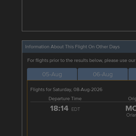
Information About This Flight On Other Days
For flights prior to the results below, please use ou
05-Aug
06-Aug
Flights for Saturday, 08-Aug-2026
Departure Time
Ori
18:14
M
EDT
Orla