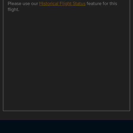
Please use our
Historical Flight Status
feature for this
flight.