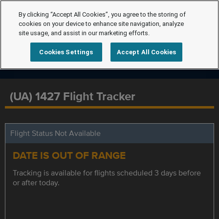
By clicking “Accept All Cookies”, you agree to the storing of
cookies on your device to enhance site navigation, analyze
site usage, and assist in our marketing efforts.
Cookies Settings
Accept All Cookies
(UA) 1427 Flight Tracker
Flight Status Not Available
DATE IS OUT OF RANGE
Tracking is available for flights scheduled 3 days before
or after today.