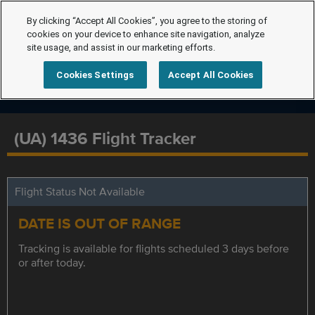
By clicking “Accept All Cookies”, you agree to the storing of
cookies on your device to enhance site navigation, analyze
site usage, and assist in our marketing efforts.
Cookies Settings
Accept All Cookies
(UA) 1436 Flight Tracker
Flight Status Not Available
DATE IS OUT OF RANGE
Tracking is available for flights scheduled 3 days before
or after today.