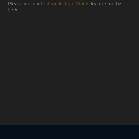
Please use our
Historical Flight Status
feature for this
flight.