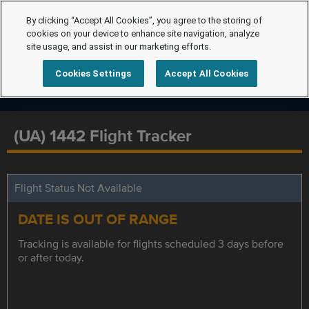
By clicking “Accept All Cookies”, you agree to the storing of
cookies on your device to enhance site navigation, analyze
site usage, and assist in our marketing efforts.
Cookies Settings
Accept All Cookies
(UA) 1442 Flight Tracker
Flight Status Not Available
DATE IS OUT OF RANGE
Tracking is available for flights scheduled 3 days before
or after today.