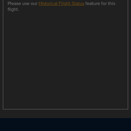
Please use our
Historical Flight Status
feature for this
flight.