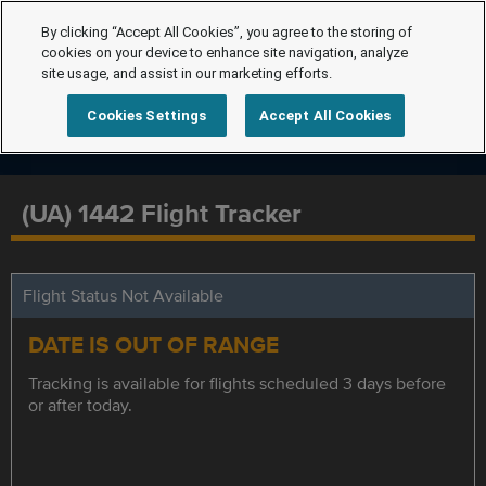
By clicking “Accept All Cookies”, you agree to the storing of
cookies on your device to enhance site navigation, analyze
site usage, and assist in our marketing efforts.
Cookies Settings
Accept All Cookies
(UA) 1442 Flight Tracker
Flight Status Not Available
DATE IS OUT OF RANGE
Tracking is available for flights scheduled 3 days before
or after today.