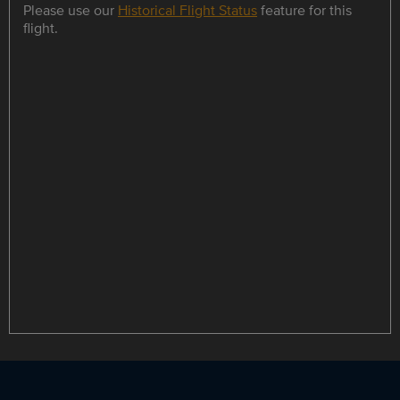
Please use our
Historical Flight Status
feature for this
flight.