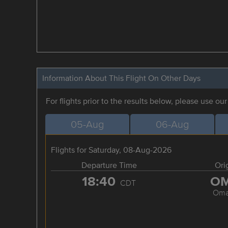
Information About This Flight On Other Days
For flights prior to the results below, please use ou
05-Aug
06-Aug
Flights for Saturday, 08-Aug-2026
Departure Time
Ori
18:40
O
CDT
Om