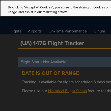
By clicking “Accept All Cookies”, you agree to the storing of cookies on 
usage, and assist in our marketing efforts.
Flights
Airports
On-Time Performance
Cirium
(UA) 1476 Flight Tracker
Flight Status Not Available
DATE IS OUT OF RANGE
Tracking is available for flights scheduled 3 days bef
Please use our
Historical Flight Status
feature for thi