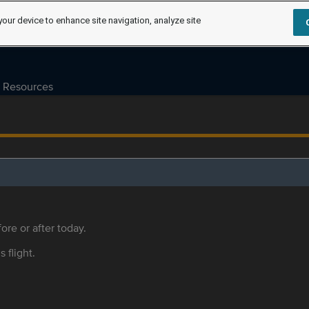
your device to enhance site navigation, analyze site
Resources
ore or after today.
s flight.