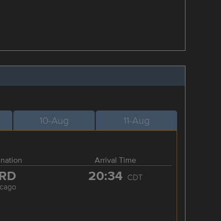
10-Aug
11-Aug
ination
Arrival Time
RD
20:34
CDT
icago