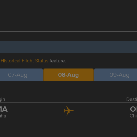
r
Historical Flight Status
feature.
07-Aug
08-Aug
09-Aug
gin
Dest
MA
O
aha
Ch