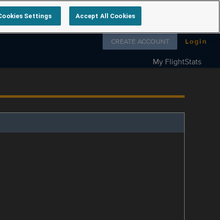
Cookies Settings
Accept All Cookies
Follow us on
CREATE ACCOUNT
Login
My FlightStats