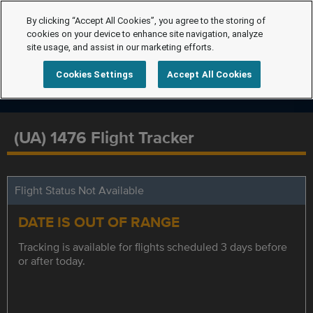
By clicking “Accept All Cookies”, you agree to the storing of
cookies on your device to enhance site navigation, analyze
site usage, and assist in our marketing efforts.
Cookies Settings
Accept All Cookies
(UA) 1476 Flight Tracker
Flight Status Not Available
DATE IS OUT OF RANGE
Tracking is available for flights scheduled 3 days before
or after today.