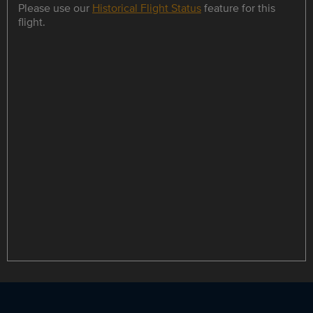
Please use our
Historical Flight Status
feature for this
flight.