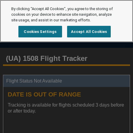
By clicking “Accept All Cookies”, you agree to the storing of
cookies on your device to enhance site navigation, analyze
site usage, and assist in our marketing efforts.
Cookies Settings
Accept All Cookies
(UA) 1508 Flight Tracker
Flight Status Not Available
DATE IS OUT OF RANGE
Tracking is available for flights scheduled 3 days before
or after today.