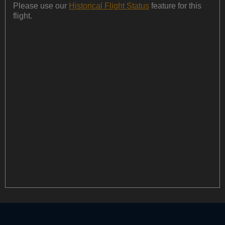
Please use our
Historical Flight Status
feature for this
flight.