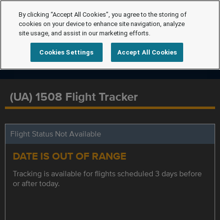
By clicking “Accept All Cookies”, you agree to the storing of
cookies on your device to enhance site navigation, analyze
site usage, and assist in our marketing efforts.
Cookies Settings
Accept All Cookies
(UA) 1508 Flight Tracker
Flight Status Not Available
DATE IS OUT OF RANGE
Tracking is available for flights scheduled 3 days before
or after today.