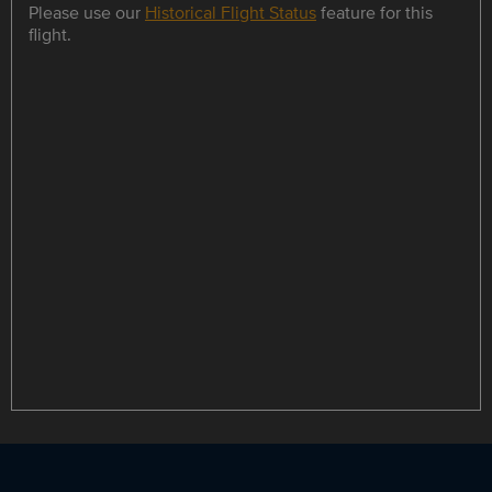
Please use our
Historical Flight Status
feature for this
flight.