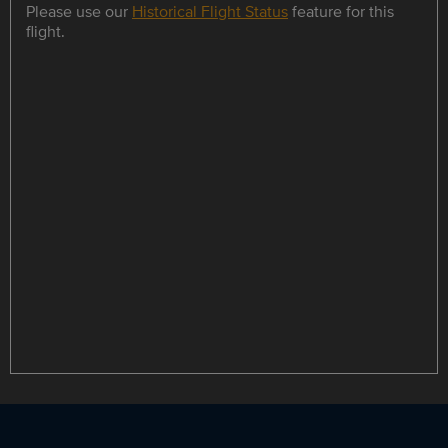
Please use our
Historical Flight Status
feature for this
flight.