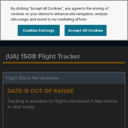
By clicking “Accept All Cookies”, you agree to the storing of
cookies on your device to enhance site navigation, analyze
site usage, and assist in our marketing efforts.
Cookies Settings
Accept All Cookies
(UA) 1508 Flight Tracker
Flight Status Not Available
DATE IS OUT OF RANGE
Tracking is available for flights scheduled 3 days before
or after today.