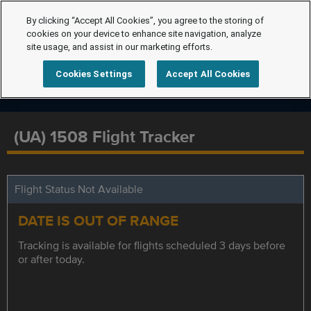
By clicking “Accept All Cookies”, you agree to the storing of
cookies on your device to enhance site navigation, analyze
site usage, and assist in our marketing efforts.
Cookies Settings
Accept All Cookies
(UA) 1508 Flight Tracker
Flight Status Not Available
DATE IS OUT OF RANGE
Tracking is available for flights scheduled 3 days before
or after today.