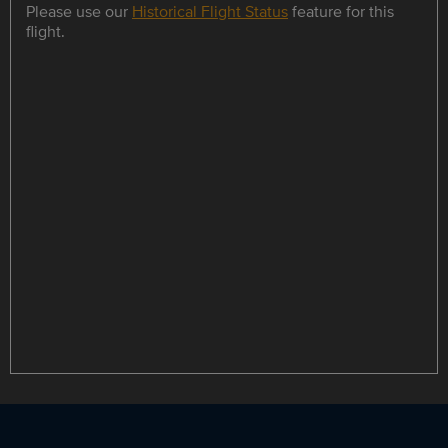
Please use our
Historical Flight Status
feature for this
flight.