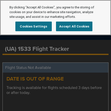
By clicking “Accept All Cookies”, you agree to the storing of
cookies on your device to enhance site navigation, analyze
site usage, and assist in our marketing efforts.
Cookies Settings
Accept All Cookies
(UA) 1533 Flight Tracker
Flight Status Not Available
DATE IS OUT OF RANGE
Tracking is available for flights scheduled 3 days before
or after today.