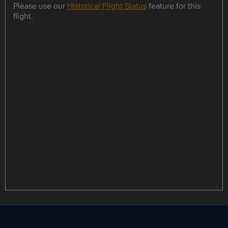
Please use our
Historical Flight Status
feature for this
flight.