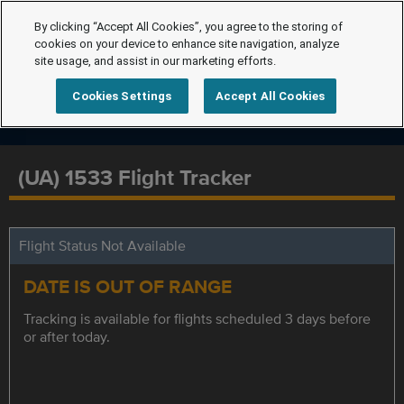
By clicking “Accept All Cookies”, you agree to the storing of
cookies on your device to enhance site navigation, analyze
site usage, and assist in our marketing efforts.
Cookies Settings
Accept All Cookies
(UA) 1533 Flight Tracker
Flight Status Not Available
DATE IS OUT OF RANGE
Tracking is available for flights scheduled 3 days before
or after today.