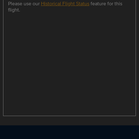
Please use our
Historical Flight Status
feature for this
flight.