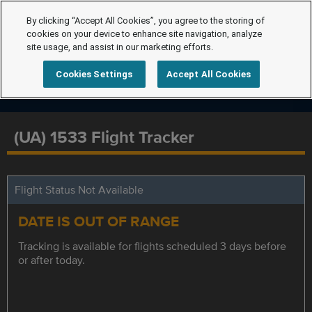
By clicking “Accept All Cookies”, you agree to the storing of
cookies on your device to enhance site navigation, analyze
site usage, and assist in our marketing efforts.
Cookies Settings
Accept All Cookies
(UA) 1533 Flight Tracker
Flight Status Not Available
DATE IS OUT OF RANGE
Tracking is available for flights scheduled 3 days before
or after today.