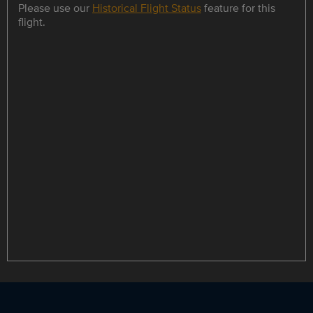
Please use our
Historical Flight Status
feature for this
flight.