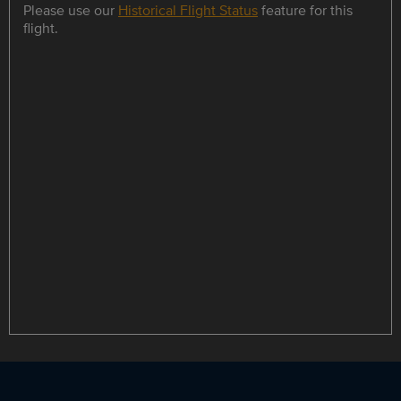
Please use our
Historical Flight Status
feature for this
flight.