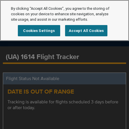
By clicking “Accept All Cookies”, you agree to the storing of
cookies on your device to enhance site navigation, analyze
site usage, and assist in our marketing efforts.
Cookies Settings
Accept All Cookies
(UA) 1614 Flight Tracker
Flight Status Not Available
DATE IS OUT OF RANGE
Tracking is available for flights scheduled 3 days before
or after today.