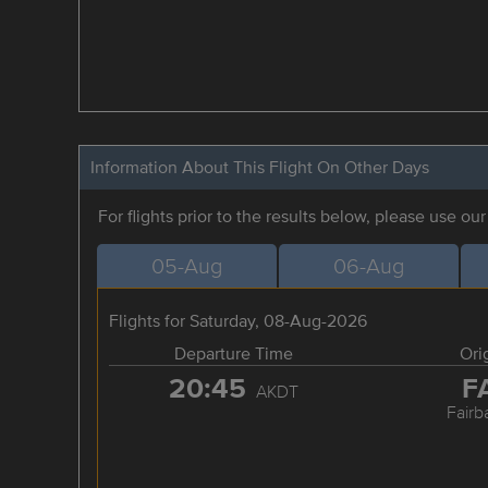
Information About This Flight On Other Days
For flights prior to the results below, please use ou
05-Aug
06-Aug
Flights for Saturday, 08-Aug-2026
Departure Time
Ori
20:45
F
AKDT
Fairb