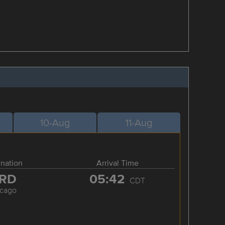
10-Aug
11-Aug
ination
Arrival Time
RD
05:42
CDT
icago