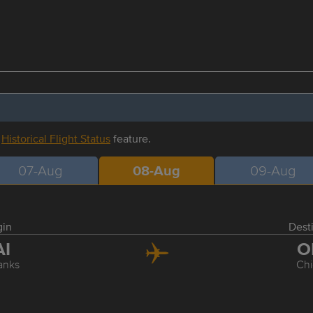
r
Historical Flight Status
feature.
07-Aug
08-Aug
09-Aug
gin
Dest
AI
O
anks
Ch