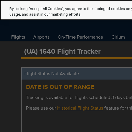
By clicking “Accept All Cookies”, you agree to the storing of cookies on 
usage, and assist in our marketing efforts.
Flights
Airports
On-Time Performance
Cirium
(UA) 1640 Flight Tracker
Flight Status Not Available
DATE IS OUT OF RANGE
Tracking is available for flights scheduled 3 days bef
Please use our
Historical Flight Status
feature for thi