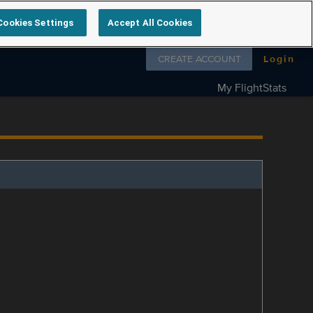
Cookies Settings
Accept All Cookies
Follow us on
CREATE ACCOUNT
Login
My FlightStats