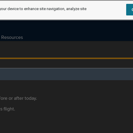
your device to enhance site navigation, analyze site
Resources
ore or after today.
s flight.