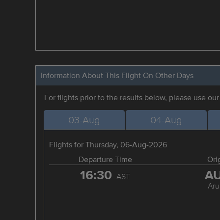
Information About This Flight On Other Days
For flights prior to the results below, please use ou
03-Aug
04-Aug
Flights for Thursday, 06-Aug-2026
Departure Time
Ori
16:30
A
AST
Aru