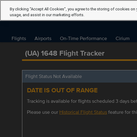
By clicking “Accept All Cookies”, you agree to the storing of cookies on 
usage, and assist in our marketing efforts.
Flights
Airports
On-Time Performance
Cirium
(UA) 1648 Flight Tracker
Flight Status Not Available
DATE IS OUT OF RANGE
Tracking is available for flights scheduled 3 days bef
Please use our
Historical Flight Status
feature for thi