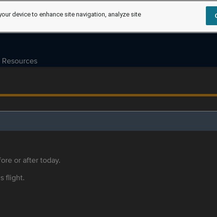
your device to enhance site navigation, analyze site
Resources
ore or after today.
s flight.