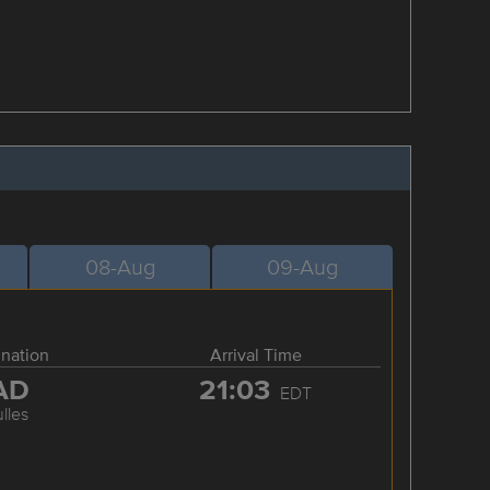
08-Aug
09-Aug
ination
Arrival Time
AD
21:03
EDT
lles