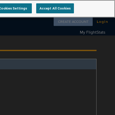
Cookies Settings
Accept All Cookies
Follow us on
CREATE ACCOUNT
Login
My FlightStats