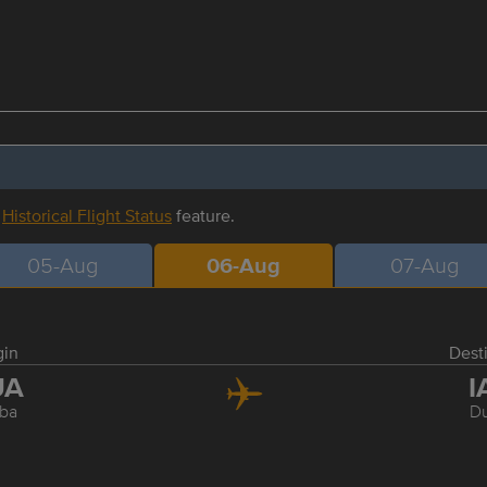
r
Historical Flight Status
feature.
05-Aug
06-Aug
07-Aug
gin
Dest
UA
I
ba
Du