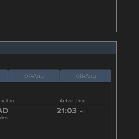
07-Aug
08-Aug
ination
Arrival Time
AD
21:03
EDT
lles