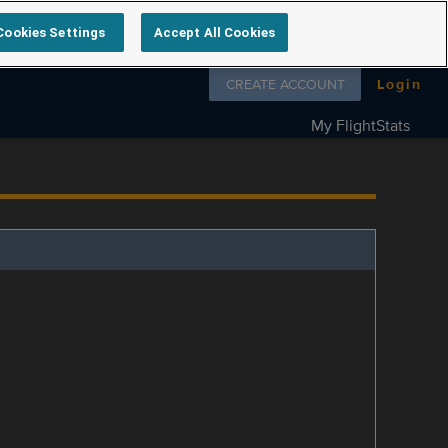
Cookies Settings
Accept All Cookies
Follow us on
CREATE ACCOUNT
Login
My FlightStats