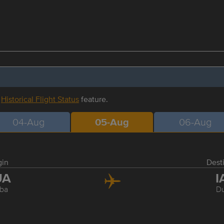
r
Historical Flight Status
feature.
04-Aug
05-Aug
06-Aug
gin
Dest
UA
I
ba
Du