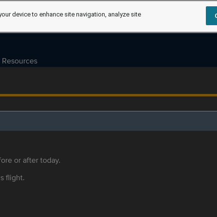
your device to enhance site navigation, analyze site
Resources
ore or after today.
s flight.