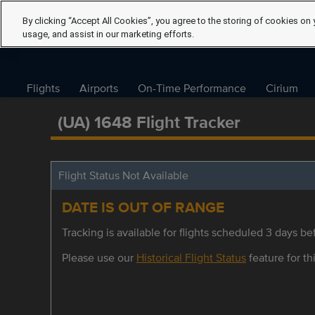
By clicking “Accept All Cookies”, you agree to the storing of cookies on 
usage, and assist in our marketing efforts.
Flights
Airports
On-Time Performance
Cirium
(UA) 1648 Flight Tracker
Flight Status Not Available
DATE IS OUT OF RANGE
Tracking is available for flights scheduled 3 days bef
Please use our
Historical Flight Status
feature for thi