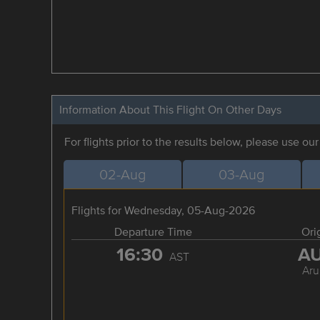
Information About This Flight On Other Days
For flights prior to the results below, please use ou
02-Aug
03-Aug
Flights for Wednesday, 05-Aug-2026
Departure Time
Ori
16:30
A
AST
Aru