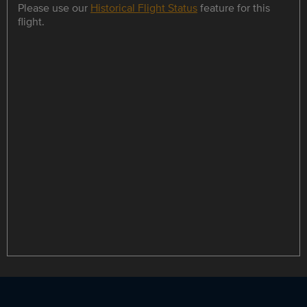
Please use our
Historical Flight Status
feature for this
flight.