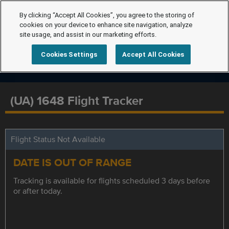
By clicking “Accept All Cookies”, you agree to the storing of
cookies on your device to enhance site navigation, analyze
site usage, and assist in our marketing efforts.
Cookies Settings
Accept All Cookies
(UA) 1648 Flight Tracker
Flight Status Not Available
DATE IS OUT OF RANGE
Tracking is available for flights scheduled 3 days before
or after today.