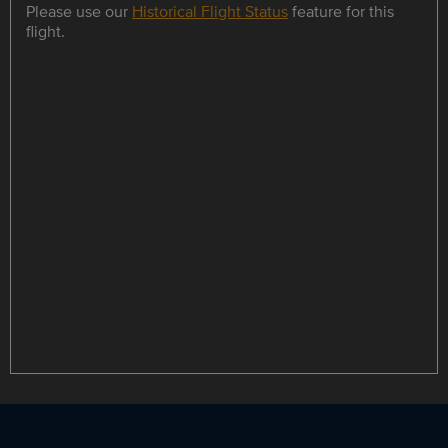
Please use our
Historical Flight Status
feature for this
flight.