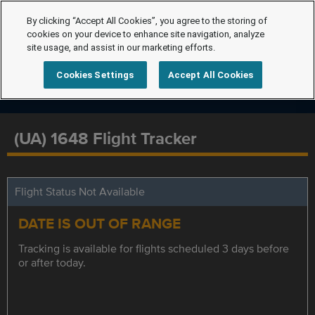
By clicking “Accept All Cookies”, you agree to the storing of
cookies on your device to enhance site navigation, analyze
site usage, and assist in our marketing efforts.
Cookies Settings
Accept All Cookies
(UA) 1648 Flight Tracker
Flight Status Not Available
DATE IS OUT OF RANGE
Tracking is available for flights scheduled 3 days before
or after today.