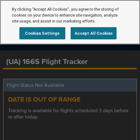
By clicking “Accept All Cookies”, you agree to the storing of
cookies on your device to enhance site navigation, analyze
site usage, and assist in our marketing efforts.
Cookies Settings
Accept All Cookies
(UA) 1665 Flight Tracker
Flight Status Not Available
DATE IS OUT OF RANGE
Tracking is available for flights scheduled 3 days before
or after today.