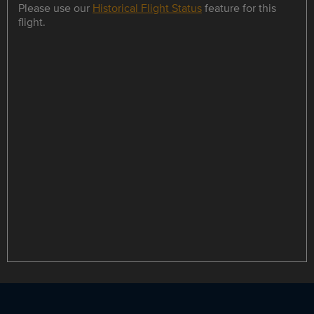
Please use our
Historical Flight Status
feature for this
flight.