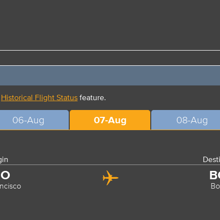
r
Historical Flight Status
feature.
06-Aug
07-Aug
08-Aug
gin
Dest
FO
B
ncisco
Bo