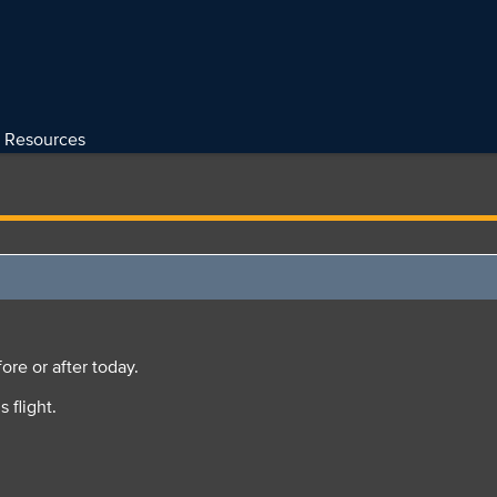
Resources
ore or after today.
s flight.