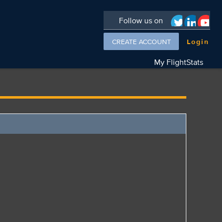
Follow us on
CREATE ACCOUNT
Login
My FlightStats