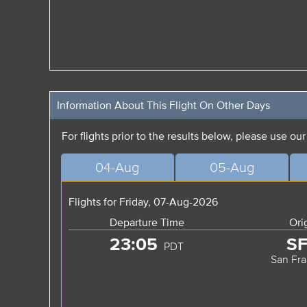
Information About This Flight On Other Days
For flights prior to the results below, please use ou
04-Aug
05-Aug
Flights for Friday, 07-Aug-2026
Departure Time
Ori
23:05
S
PDT
San Fra