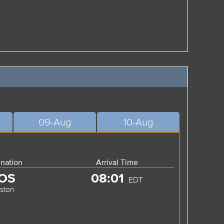
09-Aug
10-Aug
ination
Arrival Time
OS
08:01
EDT
ston