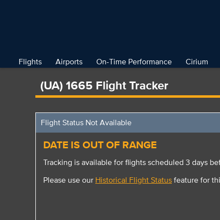
Flights
Airports
On-Time Performance
Cirium
(UA) 1665 Flight Tracker
Flight Status Not Available
DATE IS OUT OF RANGE
Tracking is available for flights scheduled 3 days bef
Please use our
Historical Flight Status
feature for thi