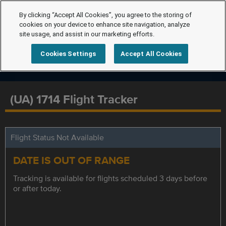
By clicking “Accept All Cookies”, you agree to the storing of
cookies on your device to enhance site navigation, analyze
site usage, and assist in our marketing efforts.
Cookies Settings
Accept All Cookies
(UA) 1714 Flight Tracker
Flight Status Not Available
DATE IS OUT OF RANGE
Tracking is available for flights scheduled 3 days before
or after today.