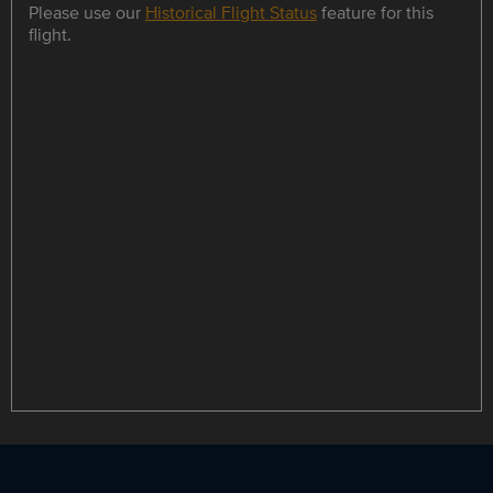
Please use our
Historical Flight Status
feature for this
flight.