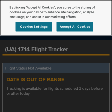
By clicking “Accept All Cookies”, you agree to the storing of
cookies on your device to enhance site navigation, analyze
site usage, and assist in our marketing efforts.
Cookies Settings
Accept All Cookies
(UA) 1714 Flight Tracker
Flight Status Not Available
DATE IS OUT OF RANGE
Tracking is available for flights scheduled 3 days before
or after today.