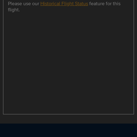
Please use our
Historical Flight Status
feature for this
flight.