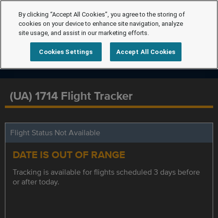
By clicking “Accept All Cookies”, you agree to the storing of
cookies on your device to enhance site navigation, analyze
site usage, and assist in our marketing efforts.
Cookies Settings
Accept All Cookies
(UA) 1714 Flight Tracker
Flight Status Not Available
DATE IS OUT OF RANGE
Tracking is available for flights scheduled 3 days before
or after today.