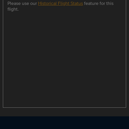
Please use our
Historical Flight Status
feature for this
flight.