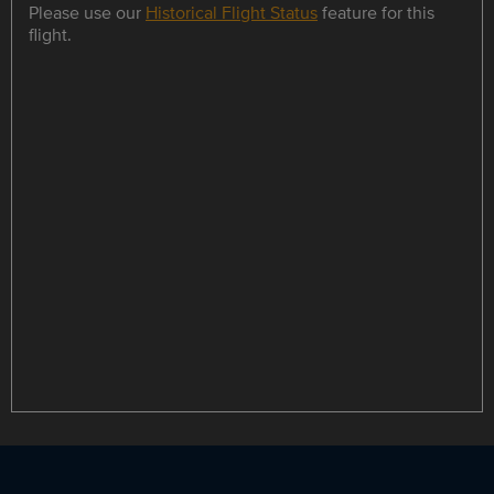
Please use our
Historical Flight Status
feature for this
flight.