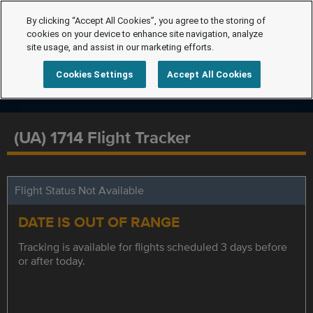
By clicking “Accept All Cookies”, you agree to the storing of
cookies on your device to enhance site navigation, analyze
site usage, and assist in our marketing efforts.
Cookies Settings
Accept All Cookies
(UA) 1714 Flight Tracker
Flight Status Not Available
DATE IS OUT OF RANGE
Tracking is available for flights scheduled 3 days before
or after today.