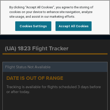
By clicking “Accept All Cookies”, you agree to the storing of
cookies on your device to enhance site navigation, analyze
site usage, and assist in our marketing efforts.
Cookies Settings
Accept All Cookies
(UA) 1823 Flight Tracker
Flight Status Not Available
DATE IS OUT OF RANGE
Tracking is available for flights scheduled 3 days before
or after today.