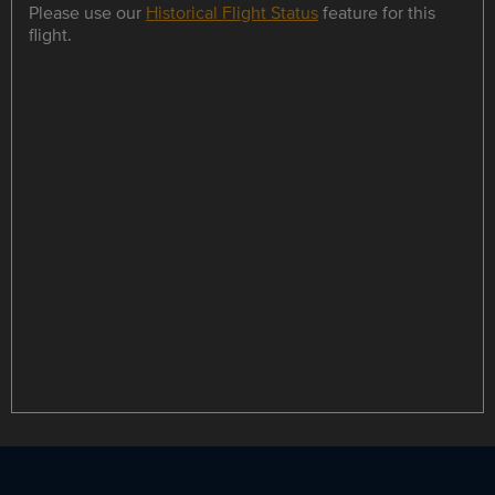
Please use our
Historical Flight Status
feature for this
flight.