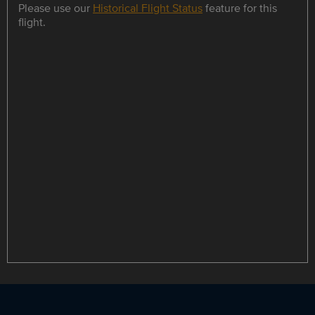
Please use our
Historical Flight Status
feature for this
flight.