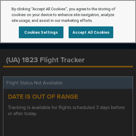
By clicking “Accept All Cookies”, you agree to the storing of
cookies on your device to enhance site navigation, analyze
site usage, and assist in our marketing efforts.
Cookies Settings
Accept All Cookies
(UA) 1823 Flight Tracker
Flight Status Not Available
DATE IS OUT OF RANGE
Tracking is available for flights scheduled 3 days before
or after today.