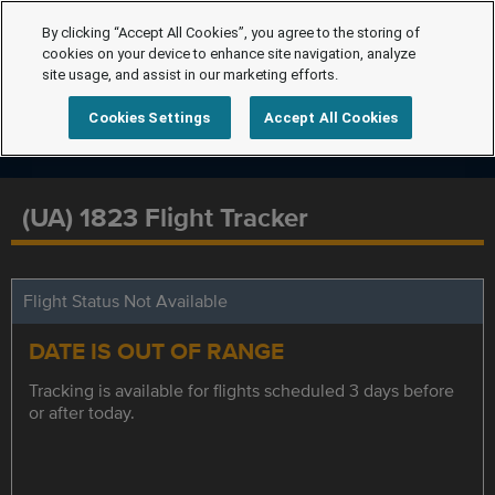
By clicking “Accept All Cookies”, you agree to the storing of
cookies on your device to enhance site navigation, analyze
site usage, and assist in our marketing efforts.
Cookies Settings
Accept All Cookies
(UA) 1823 Flight Tracker
Flight Status Not Available
DATE IS OUT OF RANGE
Tracking is available for flights scheduled 3 days before
or after today.