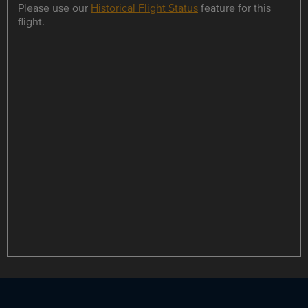
Please use our
Historical Flight Status
feature for this
flight.