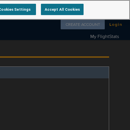
Cookies Settings
Accept All Cookies
Follow us on
CREATE ACCOUNT
Login
My FlightStats