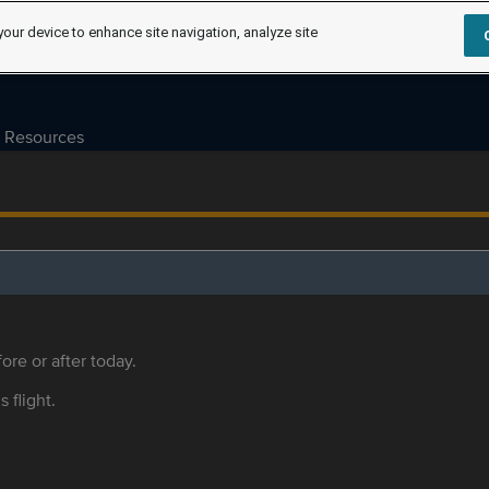
your device to enhance site navigation, analyze site
Resources
ore or after today.
s flight.