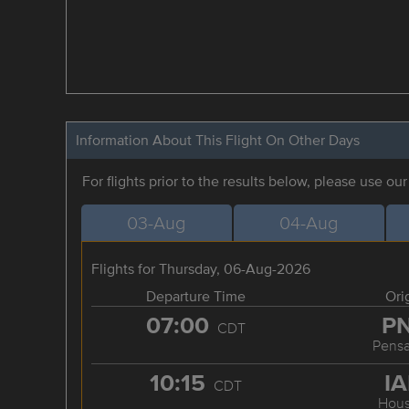
Information About This Flight On Other Days
For flights prior to the results below, please use ou
03-Aug
04-Aug
Flights for Thursday, 06-Aug-2026
Departure Time
Ori
07:00
P
CDT
Pensa
10:15
I
CDT
Hous