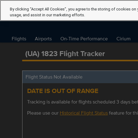
By clicking “Accept All Cookies”, you agree to the storing of cookies on 
usage, and assist in our marketing efforts.
Flights
Airports
On-Time Performance
Cirium
(UA) 1823 Flight Tracker
Flight Status Not Available
DATE IS OUT OF RANGE
Tracking is available for flights scheduled 3 days bef
Please use our
Historical Flight Status
feature for thi