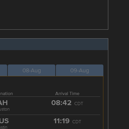
08-Aug
09-Aug
ination
Arrival Time
AH
08:42
CDT
uston
US
11:19
CDT
stin