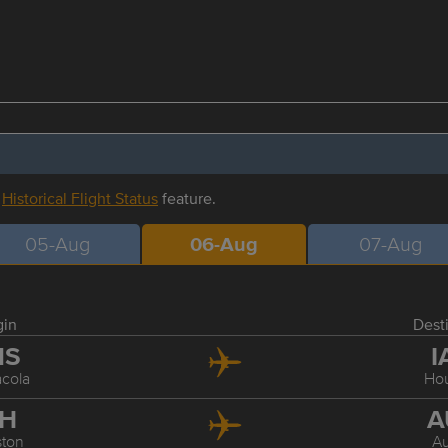
r
Historical Flight Status
feature.
05-Aug
06-Aug
07-Aug
gin
Dest
NS
I
cola
Ho
AH
A
ton
Au