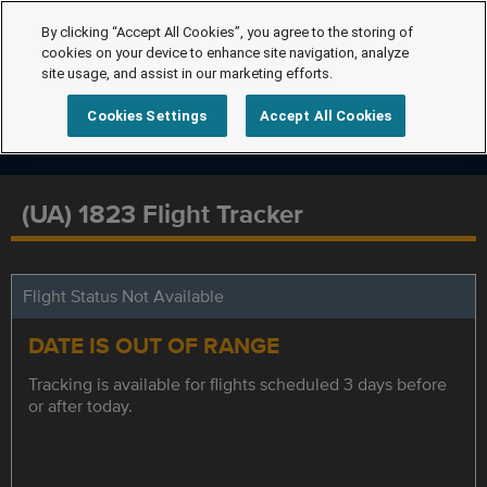
By clicking “Accept All Cookies”, you agree to the storing of
cookies on your device to enhance site navigation, analyze
site usage, and assist in our marketing efforts.
Cookies Settings
Accept All Cookies
(UA) 1823 Flight Tracker
Flight Status Not Available
DATE IS OUT OF RANGE
Tracking is available for flights scheduled 3 days before
or after today.