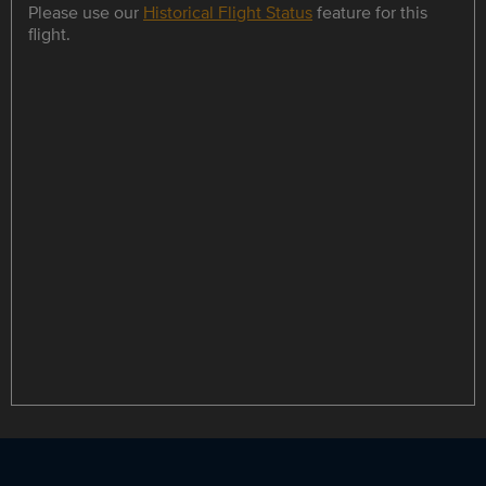
Please use our
Historical Flight Status
feature for this
flight.