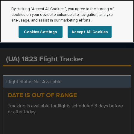
By clicking “Accept All Cookies”, you agree to the storing of
cookies on your device to enhance site navigation, analyze
site usage, and assist in our marketing efforts.
Cookies Settings
Accept All Cookies
(UA) 1823 Flight Tracker
Flight Status Not Available
DATE IS OUT OF RANGE
Tracking is available for flights scheduled 3 days before
or after today.