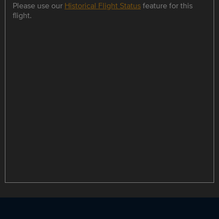
Please use our
Historical Flight Status
feature for this
flight.