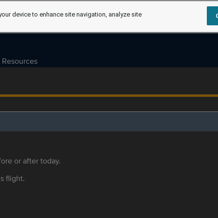
your device to enhance site navigation, analyze site
Resources
ore or after today.
s flight.