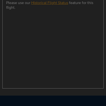
Please use our
Historical Flight Status
feature for this
flight.