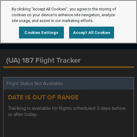
By clicking “Accept All Cookies”, you agree to the storing of
cookies on your device to enhance site navigation, analyze
site usage, and assist in our marketing efforts.
Cookies Settings
Accept All Cookies
(UA) 187 Flight Tracker
Flight Status Not Available
DATE IS OUT OF RANGE
Tracking is available for flights scheduled 3 days before
or after today.