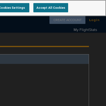
Cookies Settings
Accept All Cookies
Follow us on
CREATE ACCOUNT
Login
My FlightStats