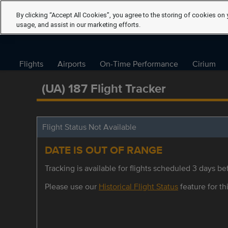
By clicking “Accept All Cookies”, you agree to the storing of cookies on 
usage, and assist in our marketing efforts.
Flights
Airports
On-Time Performance
Cirium
(UA) 187 Flight Tracker
Flight Status Not Available
DATE IS OUT OF RANGE
Tracking is available for flights scheduled 3 days bef
Please use our
Historical Flight Status
feature for thi