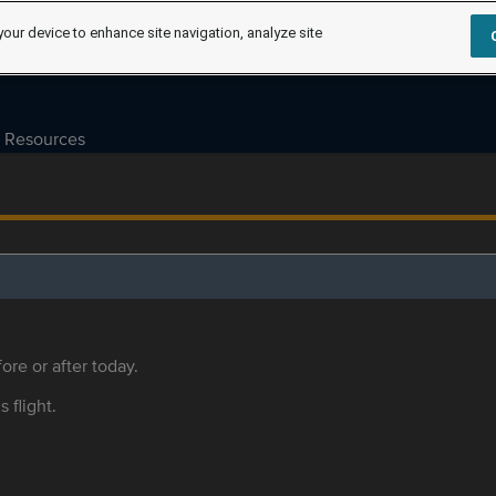
your device to enhance site navigation, analyze site
Resources
ore or after today.
s flight.