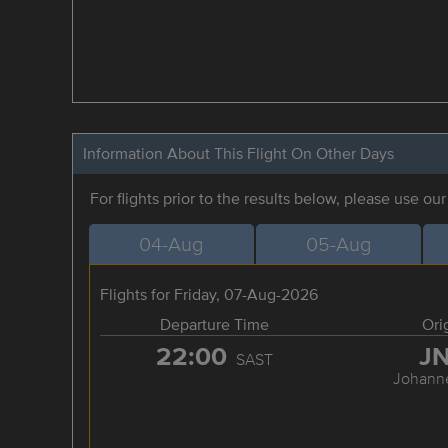
Information About This Flight On Other Days
For flights prior to the results below, please use ou
04-Aug
05-Aug
Flights for Friday, 07-Aug-2026
Departure Time
Ori
22:00
J
SAST
Johann