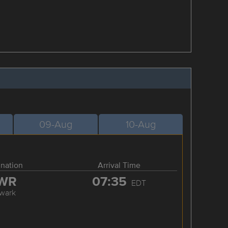
09-Aug
10-Aug
ination
Arrival Time
WR
07:35
EDT
wark