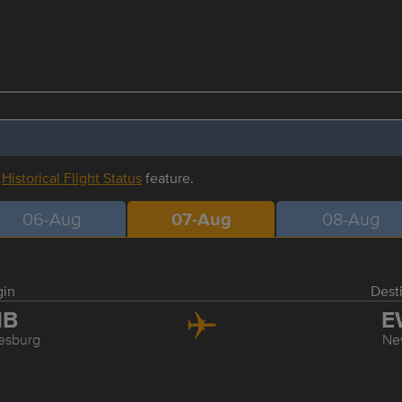
r
Historical Flight Status
feature.
06-Aug
07-Aug
08-Aug
gin
Dest
NB
E
esburg
Ne