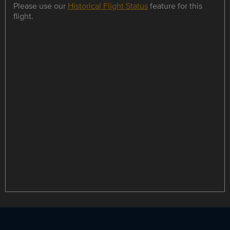
Please use our
Historical Flight Status
feature for this
flight.