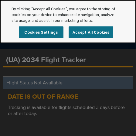
By clicking “Accept All Cookies”, you agree to the storing of
cookies on your device to enhance site navigation, analyze
site usage, and assist in our marketing efforts.
Cookies Settings
Accept All Cookies
(UA) 2034 Flight Tracker
Flight Status Not Available
DATE IS OUT OF RANGE
Tracking is available for flights scheduled 3 days before
or after today.