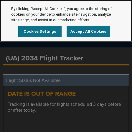
By clicking “Accept All Cookies”, you agree to the storing of
cookies on your device to enhance site navigation, analyze
site usage, and assist in our marketing efforts.
Cookies Settings
Accept All Cookies
(UA) 2034 Flight Tracker
Flight Status Not Available
DATE IS OUT OF RANGE
Tracking is available for flights scheduled 3 days before
or after today.