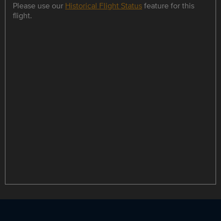
Please use our
Historical Flight Status
feature for this
flight.