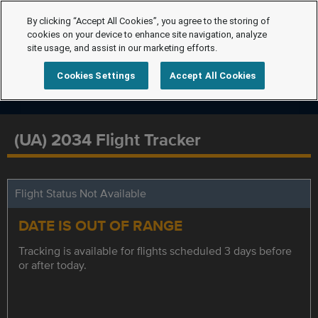
By clicking “Accept All Cookies”, you agree to the storing of
cookies on your device to enhance site navigation, analyze
site usage, and assist in our marketing efforts.
Cookies Settings
Accept All Cookies
(UA) 2034 Flight Tracker
Flight Status Not Available
DATE IS OUT OF RANGE
Tracking is available for flights scheduled 3 days before
or after today.