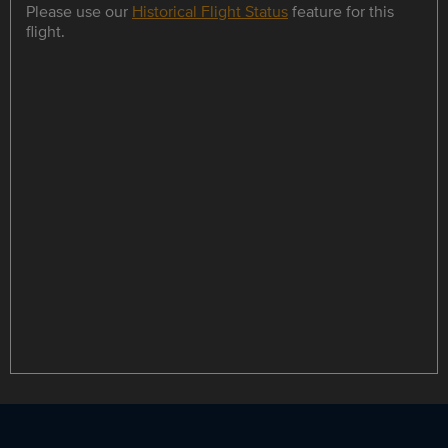
Please use our
Historical Flight Status
feature for this
flight.