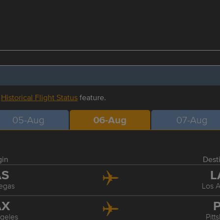
r
Historical Flight Status
feature.
05-Aug
06-Aug
07-Aug
gin
Dest
AS
L
egas
Los 
AX
P
geles
Pitt