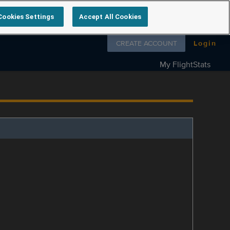
Cookies Settings
Accept All Cookies
Follow us on
CREATE ACCOUNT
Login
My FlightStats