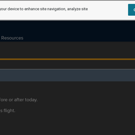
your device to enhance site navigation, analyze site
Resources
ore or after today.
s flight.