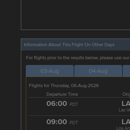
Information About This Flight On Other Days
For flights prior to the results below, please use ou
03-Aug
04-Aug
Flights for Thursday, 06-Aug-2026
Departure Time
Ori
06:00
L
PDT
Las V
09:00
L
PDT
Los An