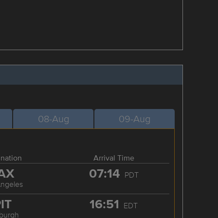
08-Aug
09-Aug
ination
Arrival Time
AX
07:14
PDT
Angeles
IT
16:51
EDT
sburgh