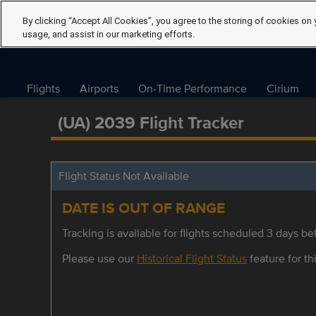
By clicking “Accept All Cookies”, you agree to the storing of cookies on 
usage, and assist in our marketing efforts.
Flights
Airports
On-Time Performance
Cirium
(UA) 2039 Flight Tracker
Flight Status Not Available
DATE IS OUT OF RANGE
Tracking is available for flights scheduled 3 days bef
Please use our
Historical Flight Status
feature for thi